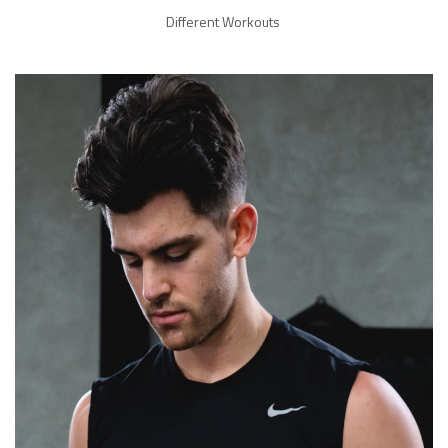
Different Workouts