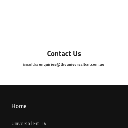
Contact Us
Email Us:
enquiries@theuniversalbar.com.au
Home
Universal Fit TV