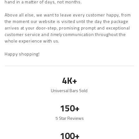
hand in a matter of days, not months.
Above all else, we want to leave every customer happy, from
the moment our website is visited until the day the package
arrives at your door-step, promising prompt and exceptional
customer service and
timely
communication throughout the
whole experience with us.
Happy shopping!
4K+
Universal Bars Sold
150+
5 Star Reviews
100+