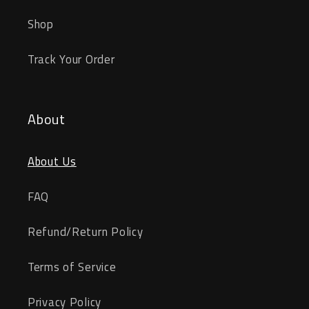
Shop
Track Your Order
About
About Us
FAQ
Refund/Return Policy
Terms of Service
Privacy Policy