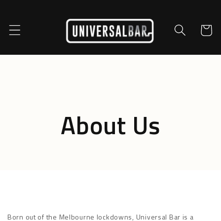
Skip to
content
Cart
About Us
Born out of the Melbourne lockdowns, Universal Bar is a