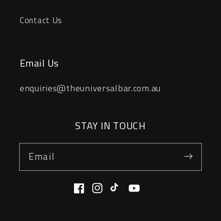
Contact Us
Email Us
enquiries@theuniversalbar.com.au
STAY IN TOUCH
Email
Facebook
Instagram
TikTok
YouTube