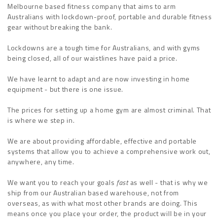
Melbourne based fitness company that aims to arm
Australians with lockdown-proof, portable and durable fitness
gear without breaking the bank.
Lockdowns are a tough time for Australians, and with gyms
being closed, all of our waistlines have paid a price.
We have learnt to adapt and are now investing in home
equipment - but there is one issue.
The prices for setting up a home gym are almost criminal. That
is where we step in.
We are about providing affordable, effective and portable
systems that allow you to achieve a comprehensive work out,
anywhere, any time.
We want you to reach your goals
fast
as well - that is why we
ship from our Australian based warehouse, not from
overseas, as with what most other brands are doing. This
means once you place your order, the product will be in your